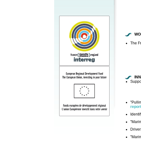
WO
The Fr
IN
Suppor
"Pulli
repor
Identi
"Marin
Driver
"Marin