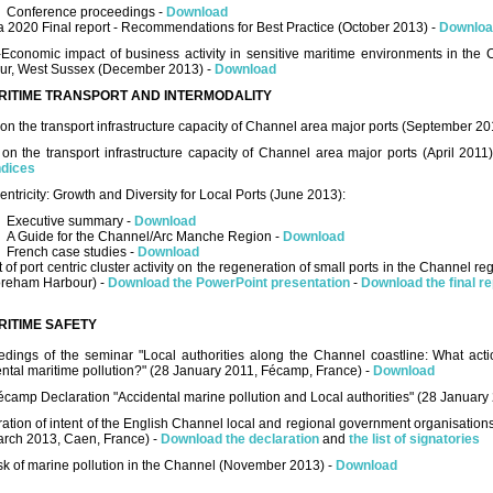
Conference proceedings -
Download
 2020 Final report - Recommendations for Best Practice (October 2013) -
Downloa
-Economic impact of business activity in sensitive maritime environments in the
ur, West Sussex (December 2013) -
Download
RITIME TRANSPORT AND INTERMODALITY
on the transport infrastructure capacity of Channel area major ports (September 20
on the transport infrastructure capacity of Channel area major ports (April 2011
dices
entricity: Growth and Diversity for Local Ports (June 2013):
Executive summary -
Download
A Guide for the Channel/Arc Manche Region -
Download
French case studies -
Download
 of port centric cluster activity on the regeneration of small ports in the Channel r
oreham Harbour) -
Download the PowerPoint presentation
-
Download the final re
RITIME SAFETY
edings of the seminar "Local authorities along the Channel coastline: What acti
ntal maritime pollution?" (28 January 2011, Fécamp, France) -
Download
camp Declaration "Accidental marine pollution and Local authorities" (28 January
ation of intent of the English Channel local and regional government organisations
arch 2013, Caen, France) -
Download the declaration
and
the list of signatories
sk of marine pollution in the Channel (November 2013) -
Download