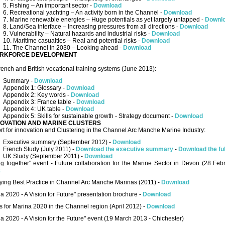
5. Fishing – An important sector -
Download
6. Recreational yachting – An activity born in the Channel -
Download
7. Marine renewable energies – Huge potentials as yet largely untapped -
Downl
8. Land/Sea interface – Increasing pressures from all directions -
Download
9. Vulnerability – Natural hazards and industrial risks -
Download
10. Maritime casualties – Real and potential risks -
Download
11. The Channel in 2030 – Looking ahead -
Download
RKFORCE DEVELOPMENT
ench and British vocational training systems (June 2013):
Summary -
Download
Appendix 1: Glossary -
Download
Appendix 2: Key words -
Download
Appendix 3: France table -
Download
Appendix 4: UK table -
Download
Appendix 5: Skills for sustainable growth - Strategy document -
Download
NOVATION AND MARINE CLUSTERS
t for innovation and Clustering in the Channel Arc Manche Marine Industry:
Executive summary (September 2012) -
Download
French Study (July 2011) -
Download the executive summary
-
Download the ful
UK Study (September 2011) -
Download
ng together" event - Future collaboration for the Marine Sector in Devon (28 Fe
t
fying Best Practice in Channel Arc Manche Marinas (2011) -
Download
a 2020 - A Vision for Future" presentation brochure -
Download
s for Marina 2020 in the Channel region (April 2012) -
Download
a 2020 - A Vision for the Future" event (19 March 2013 - Chichester)