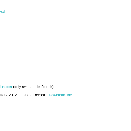
oad
l report
(only available in French)
bruary 2012 - Totnes, Devon) -
Download the