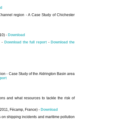
d
 Channel region - A Case Study of Chichester
10) -
Download
) -
Download the full report
-
Download the
egion - Case Study of the Aldrington Basin area
port
ons and what resources to tackle the risk of
 2011, Fécamp, France) -
Download
 on shipping incidents and maritime pollution