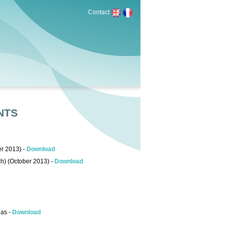
Contact
NTS
er 2013) -
Download
ch) (October 2013) -
Download
eas -
Download