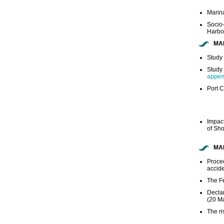
Marina
Socio
Harbo
MA
Study 
Study 
appen
Port C
Impact
of Sh
MA
Proce
accide
The Fé
Declar
(20 M
The ri