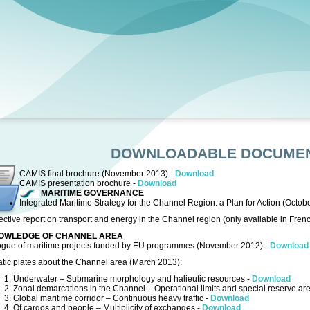
DOWNLOADABLE DOCUME
CAMIS final brochure (November 2013) -
Download
CAMIS presentation brochure -
Download
MARITIME GOVERNANCE
Integrated Maritime Strategy for the Channel Region: a Plan for Action (Octob
ctive report on transport and energy in the Channel region (only available in Fren
OWLEDGE OF CHANNEL AREA
ogue of maritime projects funded by EU programmes (November 2012) -
Download
tic plates about the Channel area (March 2013):
1. Underwater – Submarine morphology and halieutic resources -
Download
2. Zonal demarcations in the Channel – Operational limits and special reserve ar
3. Global maritime corridor – Continuous heavy traffic -
Download
4. Of cargos and people – Multiplicity of exchanges -
Download