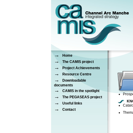
→
Home
→
The CAMIS project
→
Project Achievements
→
Resource Centre
→
Downloadable
documents
→
CAMIS in the spotlight
Prospe
→
The PEGASEAS project
KN
→
Useful links
Catal
→
Contact
Thema