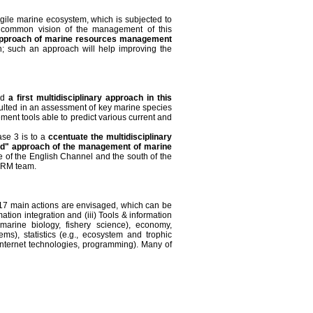
agile marine ecosystem, which is subjected to
a common vision of the management of this
pproach of marine resources management
ch; such an approach will help improving the
ted
a first multidisciplinary approach in this
ulted in an assessment of key marine species
ent tools able to predict various current and
ase 3 is to a
ccentuate the multidisciplinary
ted" approach of the management of marine
le of the English Channel and the south of the
HARM team.
 of 17 main actions are envisaged, which can be
mation integration and (iii) Tools & information
marine biology, fishery science), economy,
ems), statistics (e.g., ecosystem and trophic
 Internet technologies, programming). Many of