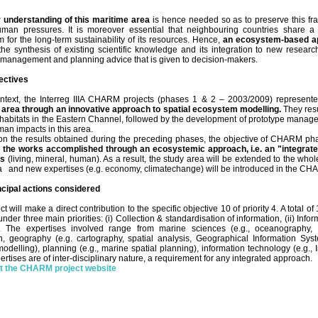
 understanding of this maritime area
is hence needed so as to preserve this fr
uman pressures. It is moreover essential that neighbouring countries share 
 for the long-term sustainability of its resources. Hence,
an ecosystem-based a
the synthesis of existing scientific knowledge and its integration to new resear
f management and planning advice that is given to decision-makers.
ectives
context, the Interreg IIIA CHARM projects (phases 1 & 2 – 2003/2009) represen
 area through an innovative approach to spatial ecosystem modelling.
They res
 habitats in the Eastern Channel, followed by the development of prototype managem
man impacts in this area.
on the results obtained during the preceding phases, the objective of CHARM ph
f the works accomplished through an ecosystemic approach, i.e. an "integra
es
(living, mineral, human). As a result, the study area will be extended to the who
 and new expertises (e.g. economy, climatechange) will be introduced in the C
ncipal actions considered
ct will make a direct contribution to the specific objective 10 of priority 4. A total
der three main priorities: (i) Collection & standardisation of information, (ii) Infor
l. The expertises involved range from marine sciences (e.g., oceanography, 
on, geography (e.g. cartography, spatial analysis, Geographical Information Syst
odelling), planning (e.g., marine spatial planning), information technology (e.g.,
ertises are of inter-disciplinary nature, a requirement for any integrated approach.
it the CHARM project website