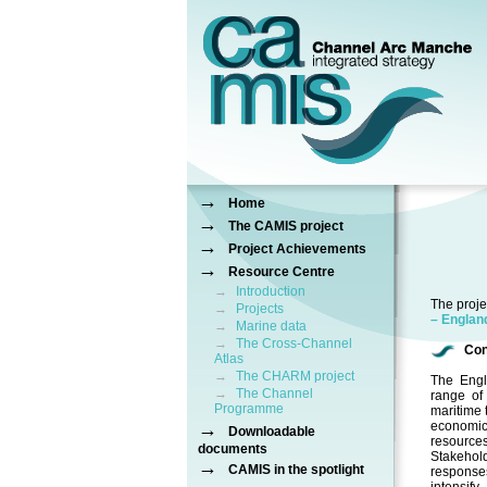
→
Home
→
The CAMIS project
→
Project Achievements
→
Resource Centre
→
Introduction
The proje
→
Projects
– Engla
→
Marine data
→
The Cross-Channel
Con
Atlas
→
The CHARM project
The Engl
→
The Channel
range of 
Programme
maritime 
→
economic
Downloadable
resource
documents
Stakehold
→
CAMIS in the spotlight
responses