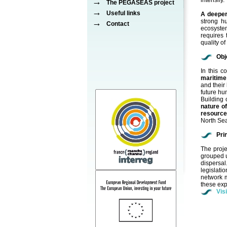
→
intensify.
The PEGASEAS project
→
Useful links
A deeper
→
strong h
Contact
ecosystem
requires 
quality o
Obj
In this 
maritime
and their
future hu
Building 
nature o
resourc
North Sea
Pri
The proje
grouped un
dispersa
legislati
network m
these exp
Vis