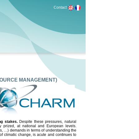
Contact
SOURCE MANAGEMENT)
ing stakes.
Despite these pressures, natural
ry prized, at national and European levels.
GOs, …) demands in terms of understanding the
of climatic change, is acute and continues to