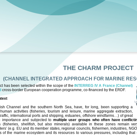
THE CHARM PROJECT
(CHANNEL INTEGRATED APPROACH FOR MARINE RE
ct has been selected within the scope of the
INTERREG IV A France (Channel)
nd
cross-border European cooperation programme, co-financed by the ERDF.
text
ish Channel and the southern North Sea, have, for long, been supporting a
human activities (fisheries, tourism and leisure, marine aggregate extraction,
traffic, international ports and shipping, estuaries, offshore windfarms…) of great
 importance and subjected to
multiple user groups who often have conflict
s (fisheries, shellfish, but also minerals) available in these zones remain ve
ers’ (e.g. EU and its member states, regional councils, fishermen, industries, N
 of the marine ecosystem and its resources to various pressures, including that 