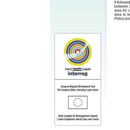
It followe
between 2
area for 
area to b
Policy pr