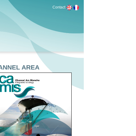
Contact
HANNEL AREA