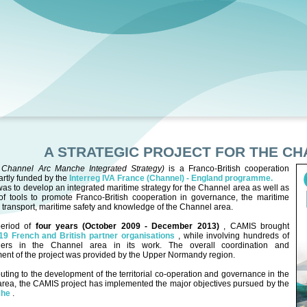
A STRATEGIC PROJECT FOR THE C
(
Channel Arc Manche Integrated Strategy)
is a Franco-British cooperation
partly funded by the
Interreg IVA France (Channel) - England programme.
as to develop an integrated maritime strategy for the Channel area as well as
of tools to promote Franco-British cooperation in governance, the maritime
transport, maritime safety and knowledge of the Channel area.
eriod of
four years (October 2009 - December 2013)
, CAMIS brought
19 French and British partner organisations
, while involving hundreds of
ders in the Channel area in its work. The overall coordination and
nt of the project was provided by the Upper Normandy region.
buting to the development of the territorial co-operation and governance in the
rea, the CAMIS project has implemented the major objectives pursued by the
che
.