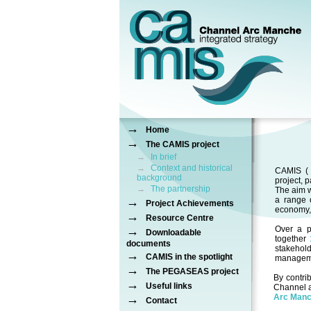
→
Home
→
The CAMIS project
→
In brief
→
Context and historical
CAMIS 
background
project, 
→
The partnership
The aim w
→
a range 
Project Achievements
economy, 
→
Resource Centre
→
Over a p
Downloadable
together
documents
stakehol
→
CAMIS in the spotlight
manageme
→
The PEGASEAS project
By contri
→
Useful links
Channel a
→
Arc Man
Contact