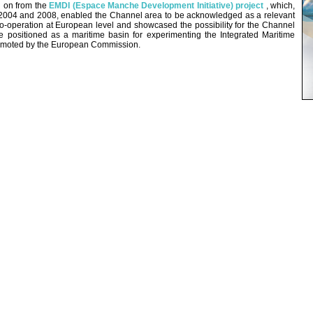
d on from the
EMDI (Espace Manche Development Initiative) project
, which,
004 and 2008, enabled the Channel area to be acknowledged as a relevant
co-operation at European level and showcased the possibility for the Channel
e positioned as a maritime basin for experimenting the Integrated Maritime
omoted by the European Commission.