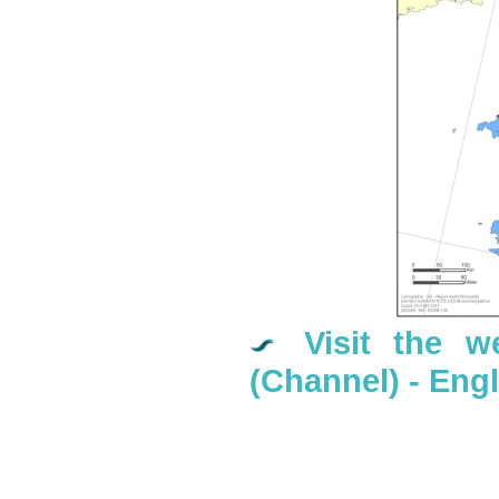
Visit the w
(Channel) - En