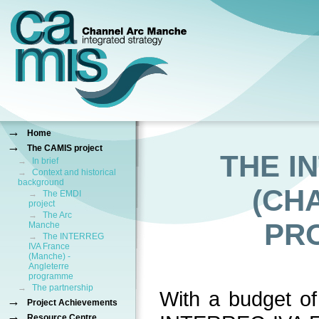
→
Home
→
The CAMIS project
THE I
→
In brief
→
Context and historical
background
(CH
→
The EMDI
project
→
The Arc
PR
Manche
→
The INTERREG
IVA France
(Manche) -
Angleterre
programme
→
The partnership
With a budget o
→
Project Achievements
→
Resource Centre