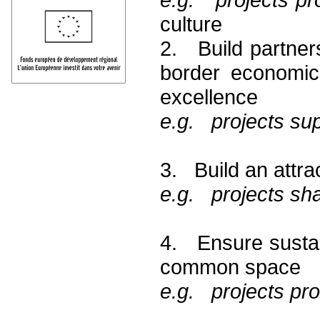
culture
2. Build partner
border economic
excellence
e.g. projects sup
3. Build an attra
e.g. projects shar
4. Ensure sustai
common space
e.g. projects pr