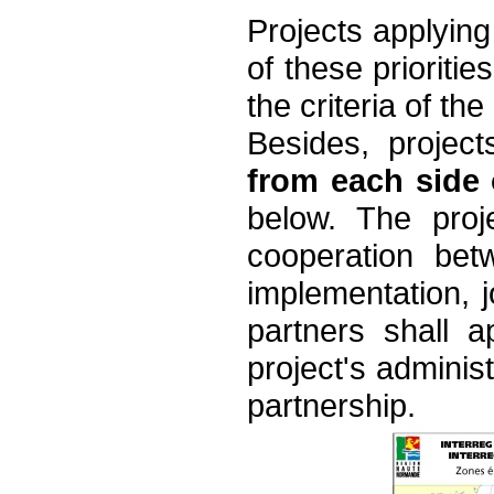
Projects applying
of these prioriti
the criteria of the 
Besides, projec
from each side
below. The proj
cooperation betw
implementation, jo
partners shall a
project's administ
partnership.