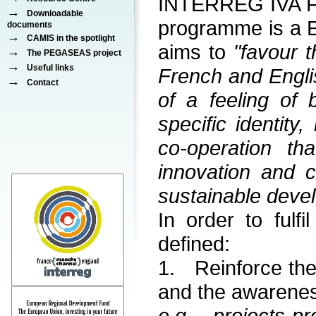
INTERREG IVA Fr
→
Downloadable
programme is a 
documents
→
CAMIS in the spotlight
aims to
"favour 
→
The PEGASEAS project
→
Useful links
French and Engli
→
Contact
of a feeling of 
specific identity
co-operation th
innovation and 
sustainable dev
In order to fulfi
defined:
1. Reinforce th
and the awarenes
e.g. projects p