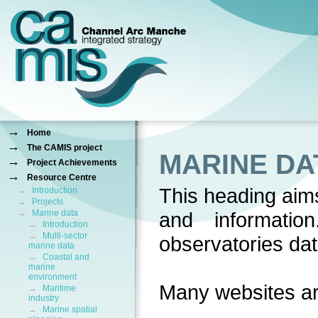
→
Home
→
The CAMIS project
MARINE DA
→
Project Achievements
→
Resource Centre
This heading aims
→
Introduction
→
Projects
→
Marine data
and information
→
Introduction
→
Multi-sector
observatories da
marine data
→
Coastal and
marine
environment
Many websites ar
→
Maritime
industry
→
Marine spatial