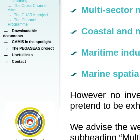
planning
→
The Cross-Channel
Multi-sector 
Atlas
→
The CHARM project
→
The Channel
Programme
Coastal and 
→
Downloadable
documents
→
CAMIS in the spotlight
→
The PEGASEAS project
Maritime indu
→
Useful links
→
Contact
Marine spatia
However no inve
pretend to be exha
We advise the webs
subheading “Multi