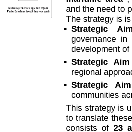
and the need to p
The strategy is i
Strategic A
governance in
development of
Strategic Ai
regional approa
Strategic A
communities acr
This strategy is 
to translate these
consists of
23 a