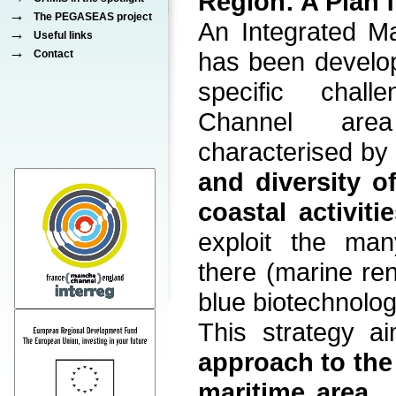
Region: A Plan f
→
The PEGASEAS project
An Integrated Ma
→
Useful links
→
has been develo
Contact
specific chal
Channel are
characterised b
and diversity o
coastal activiti
exploit the man
there (marine re
blue biotechnology
This strategy 
approach to th
maritime area
,