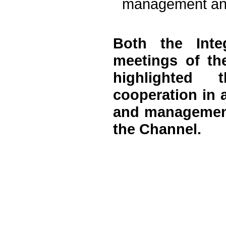
management and
Both the Inte
meetings of th
highlighted 
cooperation in 
and management 
the Channel.