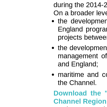
during the 2014-
On a broader leve
the developmen
England progra
projects betwee
the development
management of 
and England;
maritime and co
the Channel.
Download the "I
Channel Region: