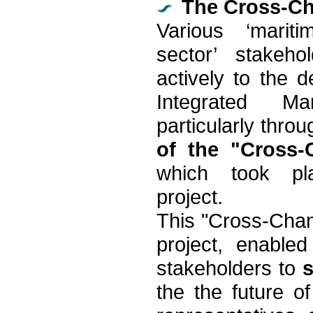
The Cross-Ch
Various ‘marit
sector’ stakeho
actively to the 
Integrated Ma
particularly thro
of the "Cross
which took pl
project.
This "Cross-Chan
project, enable
stakeholders to
the the future o