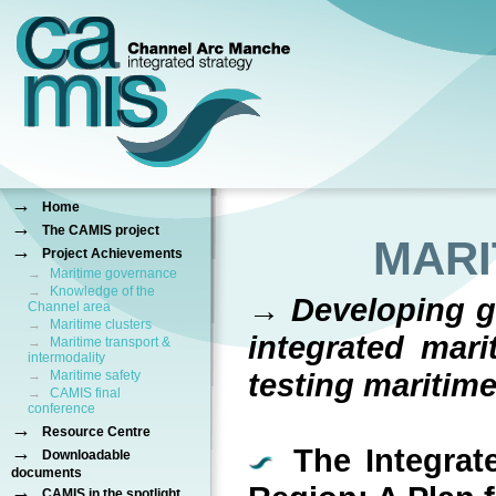
→
Home
→
The CAMIS project
MARI
→
Project Achievements
→
Maritime governance
→
Knowledge of the
→ Developing gu
Channel area
→
Maritime clusters
integrated mari
→
Maritime transport &
intermodality
testing maritim
→
Maritime safety
→
CAMIS final
conference
→
Resource Centre
→
The Integrate
Downloadable
documents
→
CAMIS in the spotlight