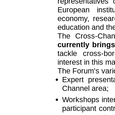
representatives
European instit
economy, researc
education and the
The Cross-Chan
currently bring
tackle cross-b
interest in this m
The Forum's vari
Expert present
Channel area;
Workshops inten
participant cont