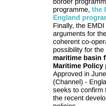
border programme 
programme,
the 
England progr
Finally, the EMDI
arguments for the
coherent co-oper
possibility for t
maritime basin 
Maritime Policy
Approved in June
(Channel) - Engl
seeks to confirm t
the recent devel
policies.