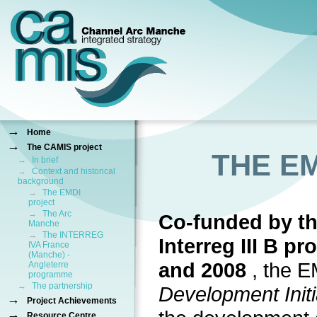
→
Home
→
The CAMIS project
THE E
→
In brief
→
Context and historical
background
→
The EMDI
project
→
The Arc
Co-funded by t
Manche
→
The INTERREG
Interreg III B 
IVA France
(Manche) -
and 2008
, the 
Angleterre
programme
→
The partnership
Development Initi
→
Project Achievements
→
Resource Centre