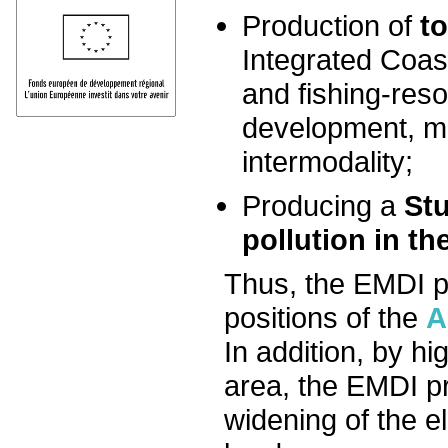
Production of
t
Integrated Coas
and fishing-re
development, ma
intermodality;
Producing a
St
pollution in t
Thus, the EMDI pr
positions of the
A
In addition, by hi
area, the EMDI pr
widening of the el