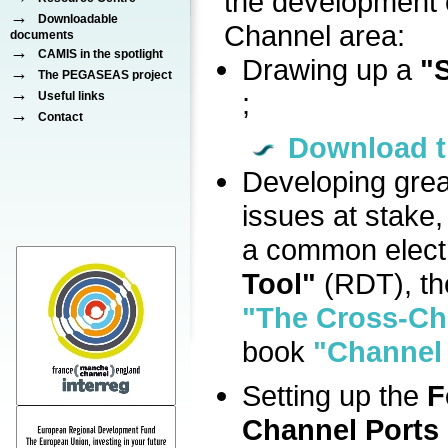
the development o
→
Downloadable
Channel area:
documents
→
CAMIS in the spotlight
Drawing up a
"S
→
The PEGASEAS project
→
;
Useful links
→
Contact
Download t
Developing grea
issues at stake,
a common electr
Tool"
(RDT), th
"The Cross-Ch
book
"Channel 
Setting up the
F
Channel Ports