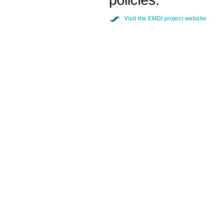
Visit the EMDI project website