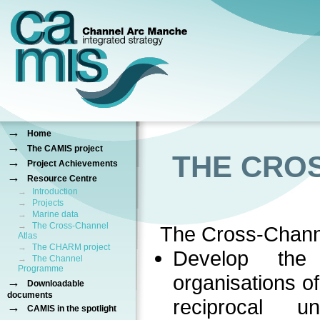
→
Home
→
The CAMIS project
THE CRO
→
Project Achievements
→
Resource Centre
→
Introduction
→
Projects
→
Marine data
→
The Cross-Channel
The Cross-Chann
Atlas
→
The CHARM project
Develop the
→
The Channel
Programme
organisations o
→
Downloadable
documents
reciprocal 
→
CAMIS in the spotlight