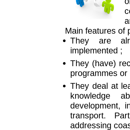
c
a
Main features of 
They are alr
implemented ;
They (have) re
programmes or o
They deal at lea
knowledge ab
development, in
transport. Par
addressing coas