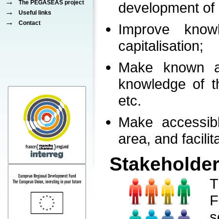
→
The PEGASEAS project
development of 
→
Useful links
→
Contact
Improve know
capitalisation;
Make known al
knowledge of th
etc.
Make accessib
area, and facilit
Stakeholder
T
F
s