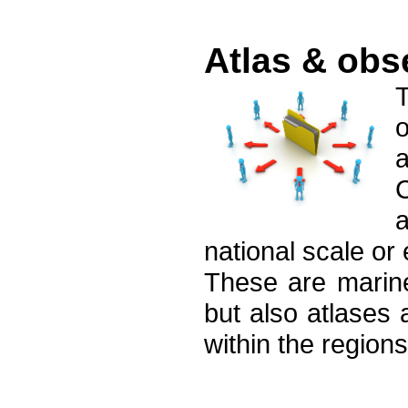
Atlas & obs
o
C
a
national scale or
These are marine
but also atlases 
within the regions