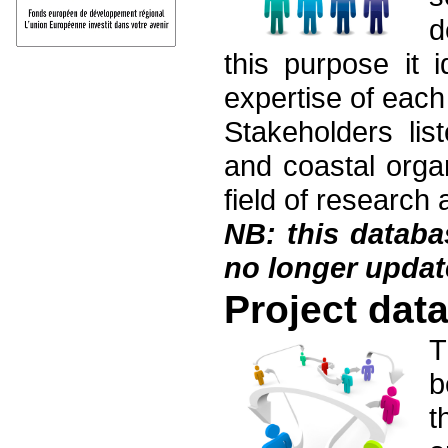
d
this purpose it i
expertise of each 
Stakeholders lis
and coastal organ
field of research 
NB: this datab
no longer updat
Project dat
T
b
t