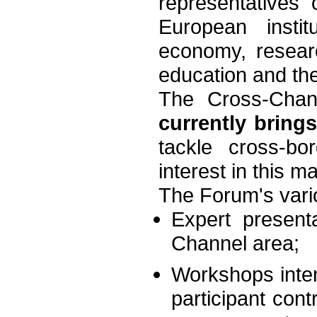
representatives
European instit
economy, researc
education and the
The Cross-Chan
currently bring
tackle cross-b
interest in this m
The Forum's vari
Expert present
Channel area;
Workshops inten
participant cont