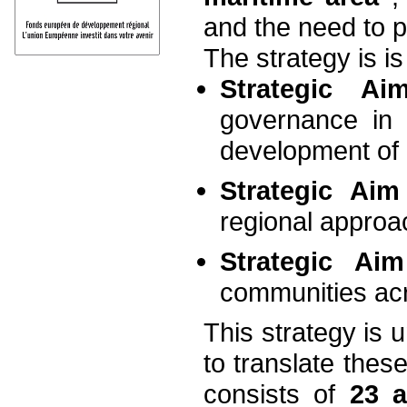
and the need to p
The strategy is i
Strategic A
governance in
development of
Strategic Ai
regional approa
Strategic A
communities acr
This strategy is 
to translate these
consists of
23 a