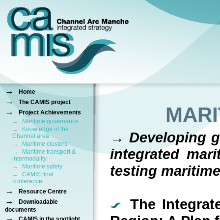
→
Home
→
The CAMIS project
MARI
→
Project Achievements
→
Maritime governance
→
Knowledge of the
→ Developing gu
Channel area
→
Maritime clusters
integrated mari
→
Maritime transport &
intermodality
testing maritim
→
Maritime safety
→
CAMIS final
conference
→
Resource Centre
→
The Integrate
Downloadable
documents
→
CAMIS in the spotlight