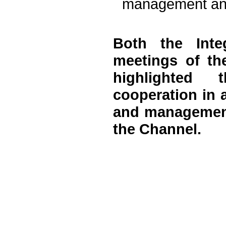
management and
Both the Inte
meetings of th
highlighted 
cooperation in 
and management 
the Channel.