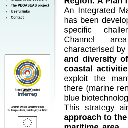
Region: A Plan f
→
The PEGASEAS project
An Integrated Ma
→
Useful links
→
has been develo
Contact
specific chal
Channel are
characterised b
and diversity o
coastal activiti
exploit the man
there (marine re
blue biotechnology
This strategy 
approach to th
maritime area
,