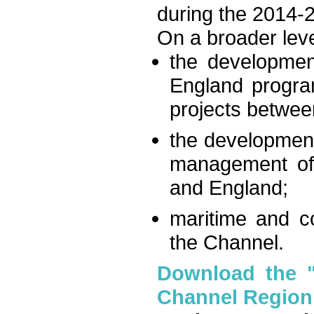
during the 2014-
On a broader leve
the developmen
England progra
projects betwee
the development
management of 
and England;
maritime and co
the Channel.
Download the "I
Channel Region: