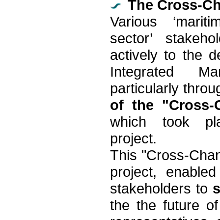
The Cross-Ch
Various ‘marit
sector’ stakeho
actively to the 
Integrated Ma
particularly thro
of the "Cross
which took pl
project.
This "Cross-Chan
project, enable
stakeholders to
the the future o