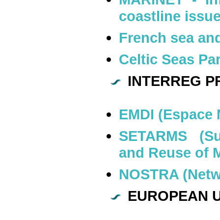
coastline issu
French sea and
Celtic Seas Pa
INTERREG PR
EMDI (Espace 
SETARMS (Sus
and Reuse of 
NOSTRA (Netwo
EUROPEAN U