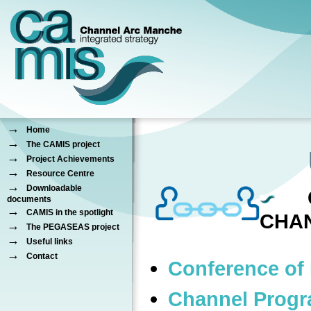
→
Home
→
The CAMIS project
→
Project Achievements
→
Resource Centre
→
Downloadable
C
documents
→
CAMIS in the spotlight
CHA
→
The PEGASEAS project
→
Useful links
→
Contact
Conference of 
Channel Prog