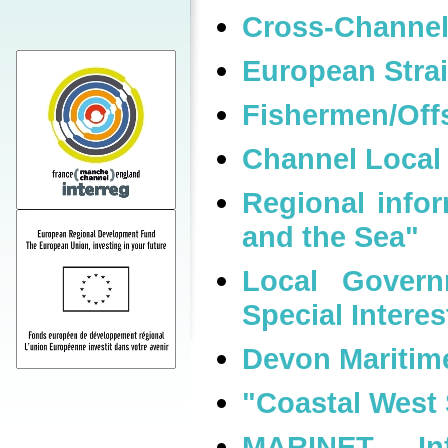
Cross-Channel
European Strait
Fishermen/Offs
Channel Local
Regional info
and the Sea"
Local Govern
Special Intere
Devon Maritim
"Coastal West
MARINET - In