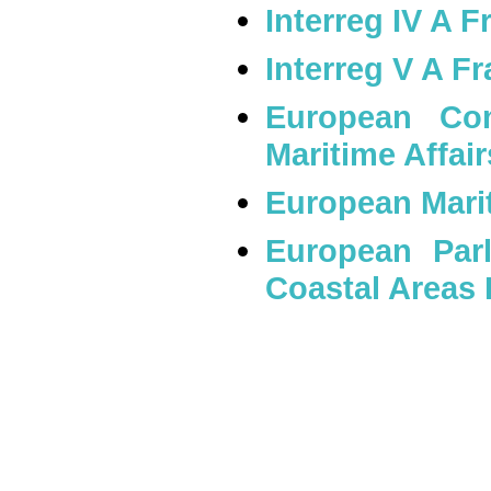
Interreg IV A 
Interreg V A F
European Com
Maritime Affai
European Mari
European Parl
Coastal Areas 